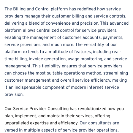
The Billing and Control platform has redefined how service 
providers manage their customer billing and service controls, 
delivering a blend of convenience and precision. This advanced 
platform allows centralized control for service providers, 
enabling the management of customer accounts, payments, 
service provisions, and much more. The versatility of our 
platform extends to a multitude of features, including real-
time billing, invoice generation, usage monitoring, and service 
management. This flexibility ensures that service providers 
can choose the most suitable operations method, streamlining 
customer management and overall service efficiency, making 
it an indispensable component of modern internet service 
provision.
Our Service Provider Consulting has revolutionized how you 
plan, implement, and maintain their services, offering 
unparalleled expertise and efficiency.
 Our consultants are 
versed in multiple aspects of service provider operations, 