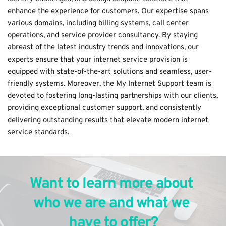
enhance the experience for customers. Our expertise spans 
various domains, including 
billing systems
, 
call center
operations, and 
service provider consultancy
. By staying 
abreast of the latest industry trends and innovations, our 
experts ensure that your internet service provision is 
equipped with state-of-the-art solutions and seamless, user-
friendly systems. Moreover, the My Internet Support team is 
devoted to fostering long-lasting partnerships with our clients, 
providing exceptional customer support, and consistently 
delivering outstanding results that elevate modern internet 
service standards.
Want to learn more about 
who we are and what we 
have to offer?