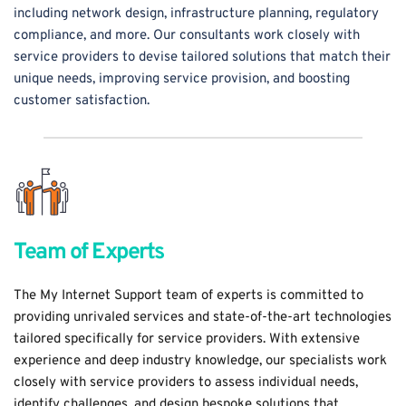
including network design, infrastructure planning, regulatory 
compliance, and more. Our consultants work closely with 
service providers to devise tailored solutions that match their 
unique needs, improving service provision, and boosting 
customer satisfaction.
Team of Experts
The My Internet Support team of experts is committed to 
providing unrivaled services and state-of-the-art technologies 
tailored specifically for service providers. With extensive 
experience and deep industry knowledge, our specialists work 
closely with service providers to assess individual needs, 
identify challenges, and design bespoke solutions that 