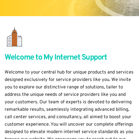
Welcome to My Internet Support
Welcome to your central hub for unique products and services 
designed exclusively for service providers like you.
 We invite 
you to explore our distinctive range of solutions, t
ailer to 
address the unique needs of service providers like you and 
your customers.
 Our team of experts is devoted to delivering 
remarkable results, seamlessly integrating advanced billing, 
call center services, and consultancy, all aimed to boost your 
customer experience. You will uncover our complete offerings 
designed to elevate modern internet service standards as you 