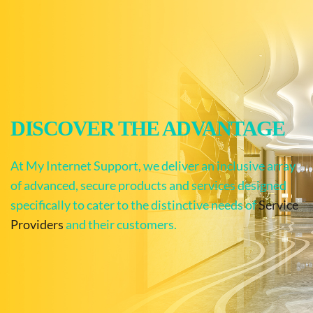
DISCOVER THE ADVANTAGE
At My Internet Support, we deliver an inclusive array 
of advanced, secure products and services designed 
specifically to cater to the distinctive needs of 
Service 
Providers
 and their customers.