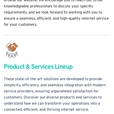
browse our website. We encourage you to reach out to our 
knowledgeable professionals to discuss your specific 
requirements, and we look forward to working with you to 
ensure a seamless, efficient, and high-quality internet service 
for your customers.
Product & Services Lineup
These state-of-the-art solutions are developed to provide 
simplicity, efficiency, and seamless integration with modern 
service providers, ensuring unparalleled satisfaction for 
customers. Discover our diverse products and services to 
understand how we can transform your operations into a 
connected, efficient, and thriving internet service.