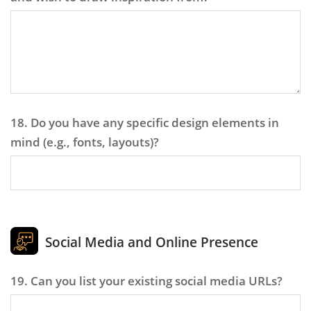
18. Do you have any specific design elements in
mind (e.g., fonts, layouts)?
Social Media and Online Presence
19. Can you list your existing social media URLs?