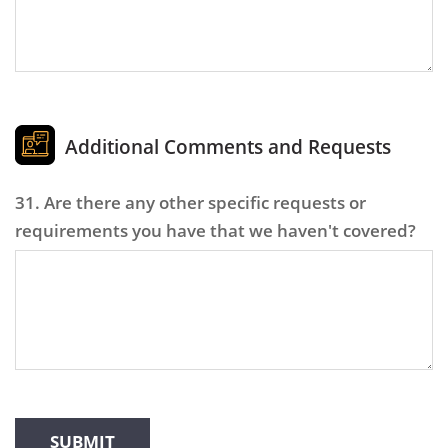
Additional Comments and Requests
31. Are there any other specific requests or
requirements you have that we haven't covered?