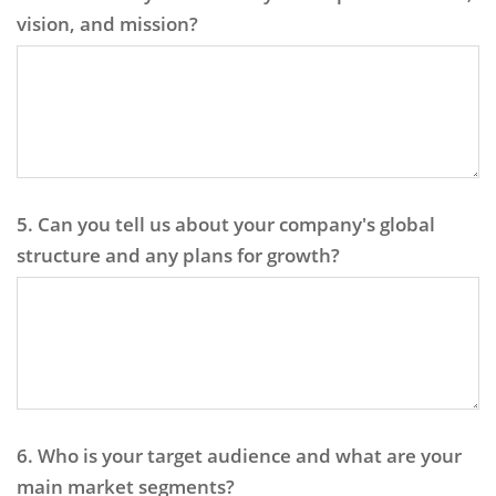
vision, and mission?
5. Can you tell us about your company's global
structure and any plans for growth?
6. Who is your target audience and what are your
main market segments?