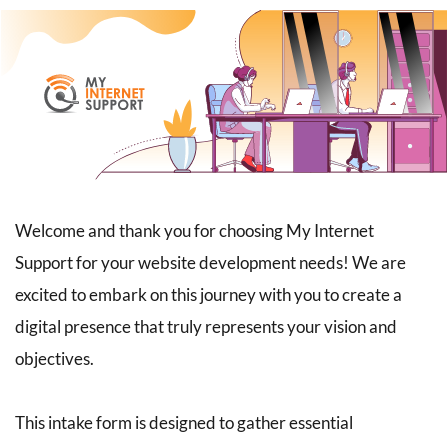
Welcome and thank you for choosing My Internet 
Support for your website development needs! We are 
excited to embark on this journey with you to create a 
digital presence that truly represents your vision and 
objectives.
This intake form is designed to gather essential 