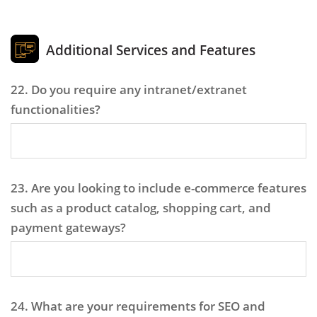
Additional Services and Features
22. Do you require any intranet/extranet
functionalities?
23. Are you looking to include e-commerce features
such as a product catalog, shopping cart, and
payment gateways?
24. What are your requirements for SEO and