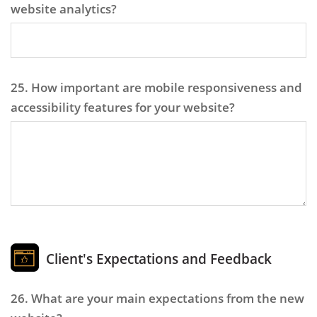
website analytics?
25. How important are mobile responsiveness and
accessibility features for your website?
Client's Expectations and Feedback
26. What are your main expectations from the new