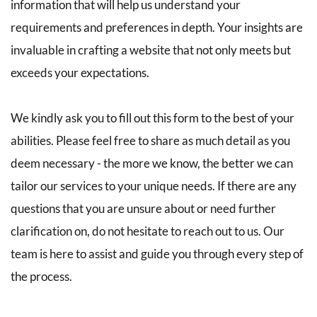
information that will help us understand your 
requirements and preferences in depth. Your insights are 
invaluable in crafting a website that not only meets but 
exceeds your expectations.
We kindly ask you to fill out this form to the best of your 
abilities. Please feel free to share as much detail as you 
deem necessary - the more we know, the better we can 
tailor our services to your unique needs. If there are any 
questions that you are unsure about or need further 
clarification on, do not hesitate to reach out to us. Our 
team is here to assist and guide you through every step of 
the process.