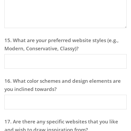
15. What are your preferred website styles (e.g.,
Modern, Conservative, Classy)?
16. What color schemes and design elements are
you inclined towards?
17. Are there any specific websites that you like
and wish to draw inspiration from?