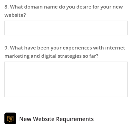
8. What domain name do you desire for your new
website?
9. What have been your experiences with internet
marketing and digital strategies so far?
New Website Requirements