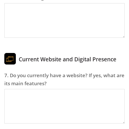
Current Website and Digital Presence
7. Do you currently have a website? If yes, what are
its main features?