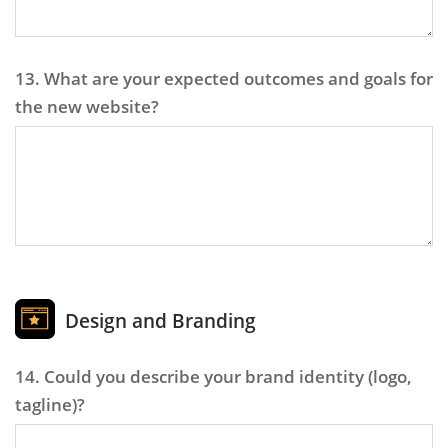
13. What are your expected outcomes and goals for
the new website?
Design and Branding
14. Could you describe your brand identity (logo,
tagline)?