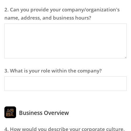
2. Can you provide your company/organization's
name, address, and business hours?
3. What is your role within the company?
Business Overview
4. How would you describe your corporate culture,