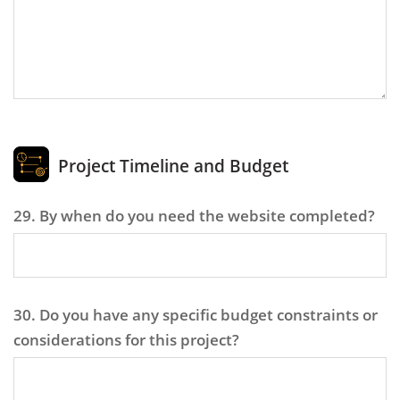
Project Timeline and Budget
29. By when do you need the website completed?
30. Do you have any specific budget constraints or
considerations for this project?