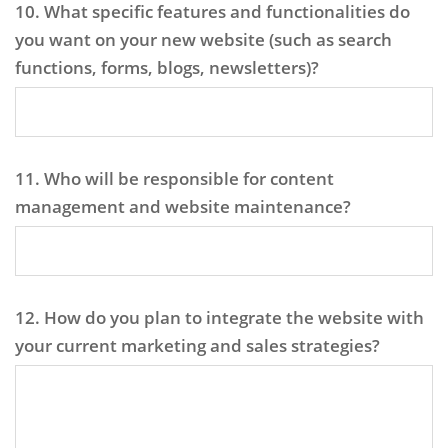
10. What specific features and functionalities do
you want on your new website (such as search
functions, forms, blogs, newsletters)?
11. Who will be responsible for content
management and website maintenance?
12. How do you plan to integrate the website with
your current marketing and sales strategies?