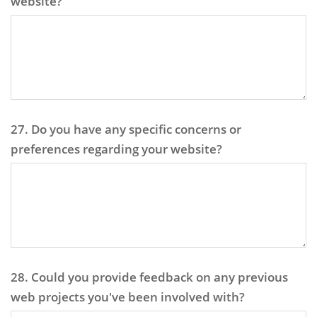
website?
27. Do you have any specific concerns or
preferences regarding your website?
28. Could you provide feedback on any previous
web projects you've been involved with?