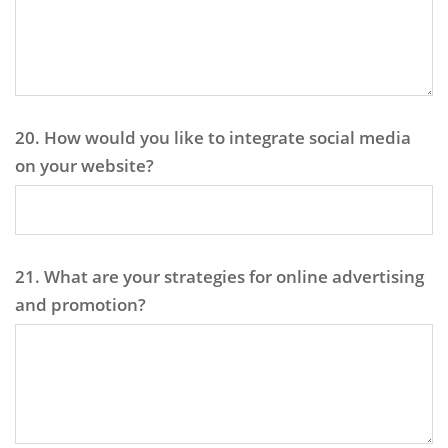
20. How would you like to integrate social media
on your website?
21. What are your strategies for online advertising
and promotion?