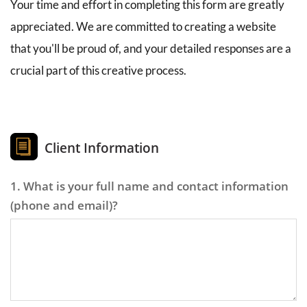
Your time and effort in completing this form are greatly 
appreciated. We are committed to creating a website 
that you'll be proud of, and your detailed responses are a 
crucial part of this creative process.
Client Information
1. What is your full name and contact information
(phone and email)?